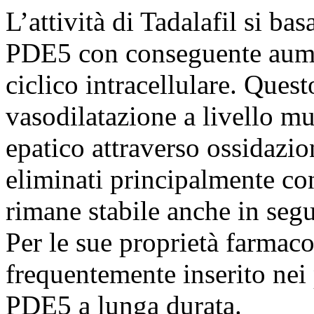
L’attività di Tadalafil si ba
PDE5 con conseguente aume
ciclico intracellulare. Que
vasodilatazione a livello mu
epatico attraverso ossidazio
eliminati principalmente con
rimane stabile anche in segu
Per le sue proprietà farmac
frequentemente inserito nei 
PDE5 a lunga durata.