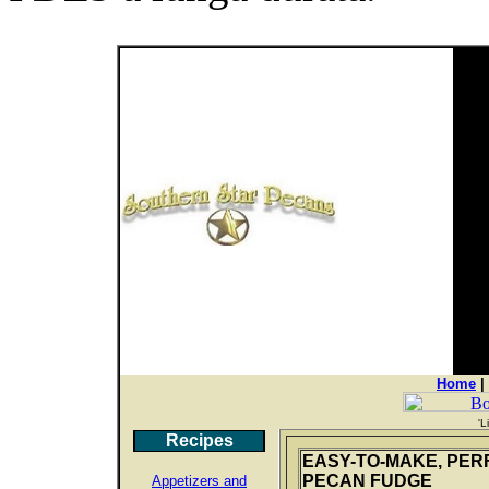
Home
|
'L
Recipes
EASY-TO-MAKE, PER
PECAN FUDGE
Appetizers and