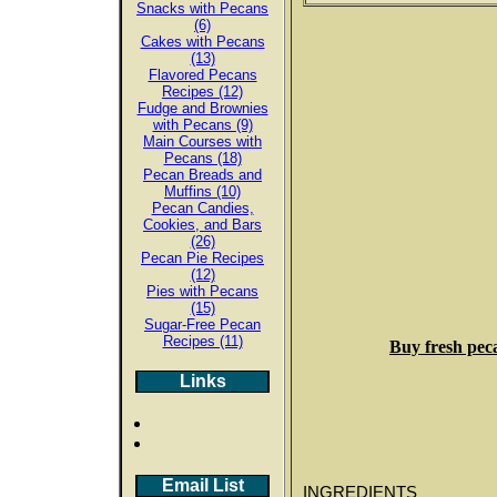
Snacks with Pecans
(6)
Cakes with Pecans
(13)
Flavored Pecans
Recipes (12)
Fudge and Brownies
with Pecans (9)
Main Courses with
Pecans (18)
Pecan Breads and
Muffins (10)
Pecan Candies,
Cookies, and Bars
(26)
Pecan Pie Recipes
(12)
Pies with Pecans
(15)
Sugar-Free Pecan
Recipes (11)
Buy fresh pec
Links
Email List
INGREDIENTS