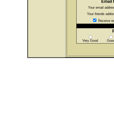
Email t
Your email addre
Your friends addr
Receive rec
Very Good
Goo