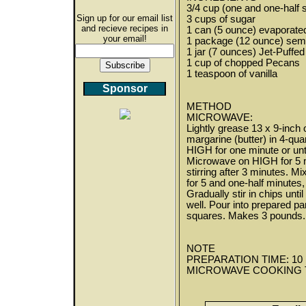
3/4 cup (one and one-half s
Sign up for our email list
3 cups of sugar
and recieve recipes in
1 can (5 ounce) evaporated
your email!
1 package (12 ounce) semi
1 jar (7 ounces) Jet-Puff
1 cup of chopped Pecans
1 teaspoon of vanilla
Sponsor
METHOD
MICROWAVE:
Lightly grease 13 x 9-inch
margarine (butter) in 4-qu
HIGH for one minute or unt
Microwave on HIGH for 5 mi
stirring after 3 minutes. 
for 5 and one-half minutes, 
Gradually stir in chips unt
well. Pour into prepared pa
squares. Makes 3 pounds.
NOTE
PREPARATION TIME: 10 mi
MICROWAVE COOKING TIME