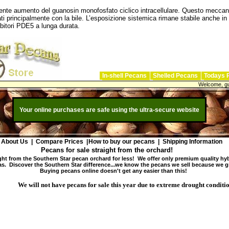
guente aumento del guanosin monofosfato ciclico intracellulare. Questo meccani
ti principalmente con la bile. L’esposizione sistemica rimane stabile anche in
ibitori PDE5 a lunga durata.
In-shell Pecans
Shelled Pecans
Todays 
Welcome, gu