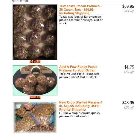
See Also
Texas Size Pecan Pralines -
$69.95
36 Count Box - $69.95
20% off
Including Shipping
Texas size box of fancy pecan
pralines for the holidays. Out of
stock
Add A Few Fancy Pecan
$1.75
Pralines To Your Order
12% off
Treat yourself to a Texas size
pecan praline! Out of stock
New Crop Shelled Pecans 4
$43.95
lb. $43.95 Including USPS
12% off
Priority Shipping
Our new crop premium quality
pecans Out of stock