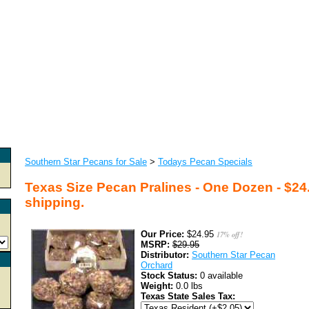
Southern Star Pecans for Sale
>
Todays Pecan Specials
Texas Size Pecan Pralines - One Dozen - $24
shipping.
Our Price:
$24.95
17% off!
MSRP:
$29.95
Distributor:
Southern Star Pecan
Orchard
Stock Status:
0 available
Weight:
0.0 lbs
Texas State Sales Tax: