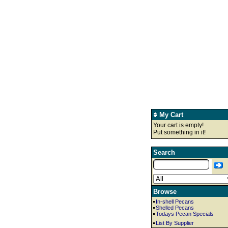
My Cart
Your cart is empty!
Put something in it!
Search
Browse
In-shell Pecans
Shelled Pecans
Todays Pecan Specials
List By Supplier