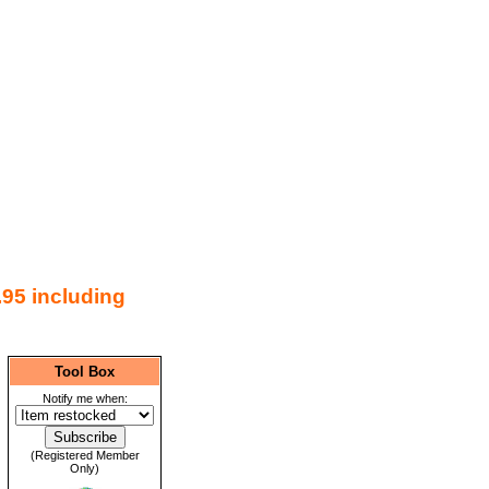
.95 including
Tool Box
Notify me when:
(Registered Member
Only)