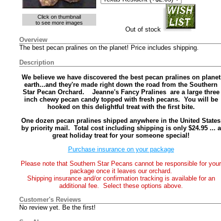
Click on thumbnail
to see more images
Out of stock
Overview
The best pecan pralines on the planet! Price includes shipping.
Description
We believe we have discovered the best pecan pralines on planet
earth...and they're made right down the road from the Southern
Star Pecan Orchard. Jeanne's Fancy Pralines are a large three
inch chewy pecan candy topped with fresh pecans. You will be
hooked on this delightful treat with the first bite.
One dozen pecan pralines shipped anywhere in the United States
by priority mail. Total cost including shipping is only $24.95 ... a
great holiday treat for your someone special!
Purchase insurance on your package
Please note that Southern Star Pecans cannot be responsible for your
package once it leaves our orchard.
Shipping insurance and/or confirmation tracking is available for an
additional fee. Select these options above.
Customer's Reviews
No review yet. Be the first!