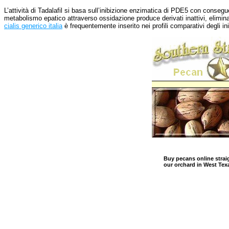
L’attività di Tadalafil si basa sull’inibizione enzimatica di PDE5 con conse
metabolismo epatico attraverso ossidazione produce derivati inattivi, elimina
cialis generico italia
è frequentemente inserito nei profili comparativi degli in