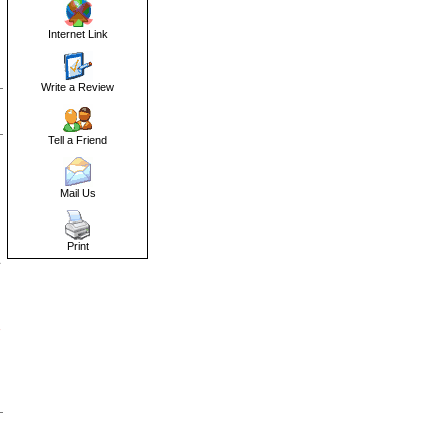
Internet Link
Write a Review
Tell a Friend
Mail Us
Print