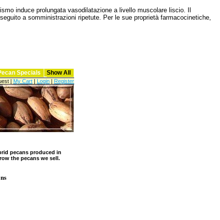
smo induce prolungata vasodilatazione a livello muscolare liscio. Il
 seguito a somministrazioni ripetute. Per le sue proprietà farmacocinetiche,
Pecan Specials
Show All
est |
My Cart
|
Login
|
Register